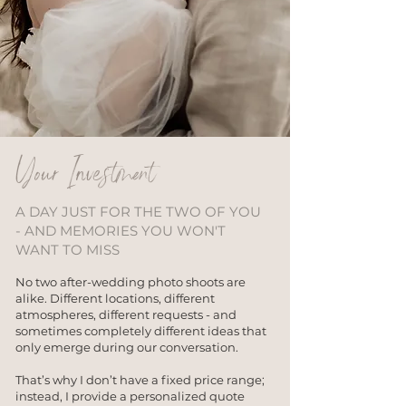
Your Investment
A DAY JUST FOR THE TWO OF YOU
- AND MEMORIES YOU WON'T
WANT TO MISS
No two after-wedding photo shoots are
alike. Different locations, different
atmospheres, different requests - and
sometimes completely different ideas that
only emerge during our conversation.
That’s why I don’t have a fixed price range;
instead, I provide a personalized quote