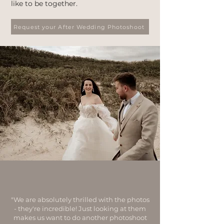
like to be together.
Request your After Wedding Photoshoot
"We are absolutely thrilled with the photos
- they're incredible! Just looking at them
makes us want to do another photoshoot