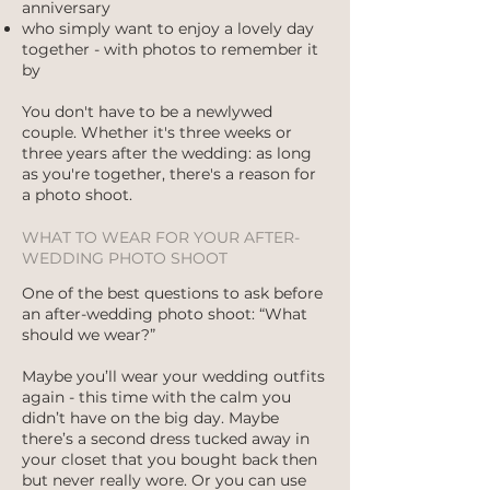
anniversary
who simply want to enjoy a lovely day
together - with photos to remember it
by
You don't have to be a newlywed
couple. Whether it's three weeks or
three years after the wedding: as long
as you're together, there's a reason for
a photo shoot.
WHAT TO WEAR FOR YOUR AFTER-
WEDDING PHOTO SHOOT
One of the best questions to ask before
an after-wedding photo shoot: “What
should we wear?”
Maybe you’ll wear your wedding outfits
again - this time with the calm you
didn’t have on the big day. Maybe
there’s a second dress tucked away in
your closet that you bought back then
but never really wore. Or you can use