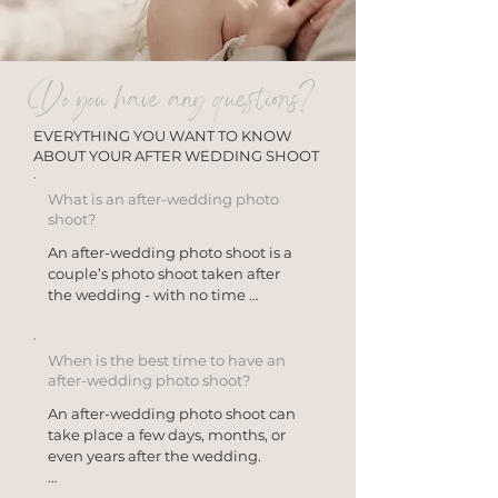
Do you have any questions?
EVERYTHING YOU WANT TO KNOW
ABOUT YOUR AFTER WEDDING SHOOT
What is an after-wedding photo
shoot?
An after-wedding photo shoot is a 
couple’s photo shoot taken after 
the wedding - with no time 
pressure at all.

Unlike a traditional wedding 
When is the best time to have an
photo shoot, the focus here isn’t on 
after-wedding photo shoot?
the events of the wedding day, but 
An after-wedding photo shoot can 
on you as a couple.

take place a few days, months, or 
even years after the wedding.

Many couples choose an after-
wedding photo shoot to capture 