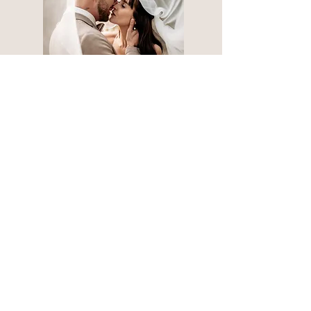
Your way to the photoshoot