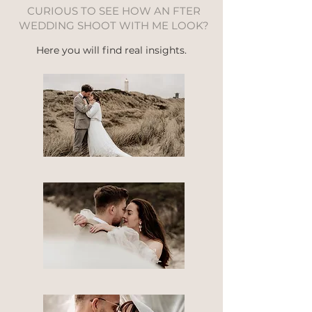
CURIOUS TO SEE HOW AN FTER
WEDDING SHOOT WITH ME LOOK?
Here you will find real insights.