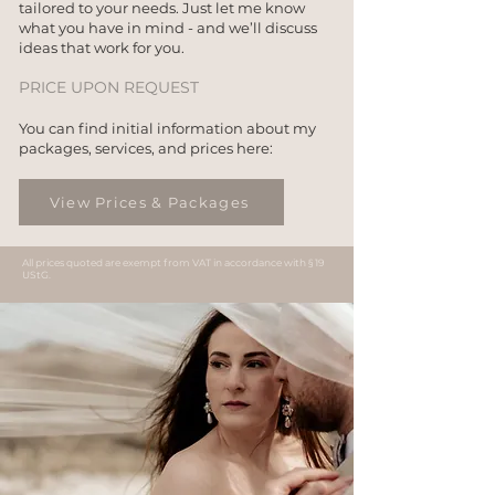
tailored to your needs. Just let me know
what you have in mind - and we’ll discuss
ideas that work for you.
PRICE UPON REQUEST
You can find initial information about my
packages, services, and prices here:
View Prices & Packages
All prices quoted are exempt from VAT in accordance with § 19
UStG.