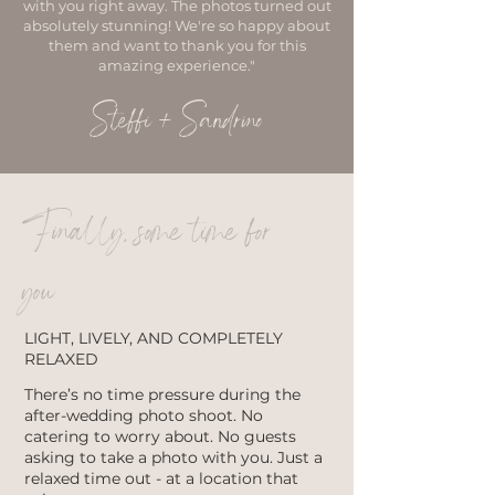
with you right away. The photos turned out
absolutely stunning! We're so happy about
them and want to thank you for this
amazing experience."
Steffi + Sandrino
Finally, some time for
you
LIGHT, LIVELY, AND COMPLETELY
RELAXED
There’s no time pressure during the
after-wedding photo shoot. No
catering to worry about. No guests
asking to take a photo with you. Just a
relaxed time out - at a location that