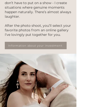
don’t have to put on a show - I create
situations where genuine moments
happen naturally. There’s almost always
laughter.
After the photo shoot, you’ll select your
favorite photos from an online gallery
I’ve lovingly put together for you.
Information about your investment