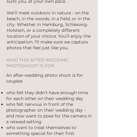
suits you, at your own pace.
We’ll meet outdoors in nature - on the
beach, in the woods, in a field, or in the
city. Whether in Hamburg, Schleswig-
Holstein, or a completely different
location of your choice. You’ll enjoy the
anticipation. I’ll make sure we capture
photos that feel just like you.
WHO THIS AFTER WEDDING
PHOTOSHOOT IS FOR
An after-wedding photo shoot is for
couples
who felt they didn’t have enough time
for each other on their wedding day
who felt nervous in front of the
photographer on their wedding day -
and now want to pose for the camera in
a relaxed setting
who want to treat themselves to
something special for their first