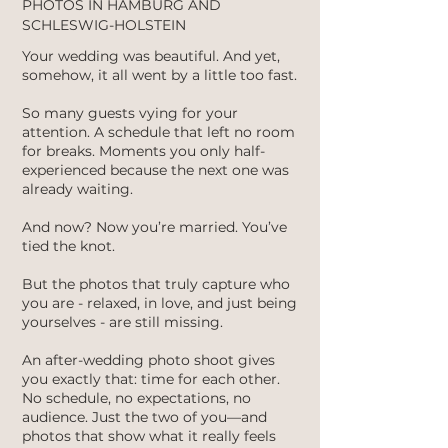
PHOTOS IN HAMBURG AND
SCHLESWIG-HOLSTEIN
Your wedding was beautiful. And yet,
somehow, it all went by a little too fast.
So many guests vying for your
attention. A schedule that left no room
for breaks. Moments you only half-
experienced because the next one was
already waiting.
And now? Now you’re married. You’ve
tied the knot.
But the photos that truly capture who
you are - relaxed, in love, and just being
yourselves - are still missing.
An after-wedding photo shoot gives
you exactly that: time for each other.
No schedule, no expectations, no
audience. Just the two of you—and
photos that show what it really feels