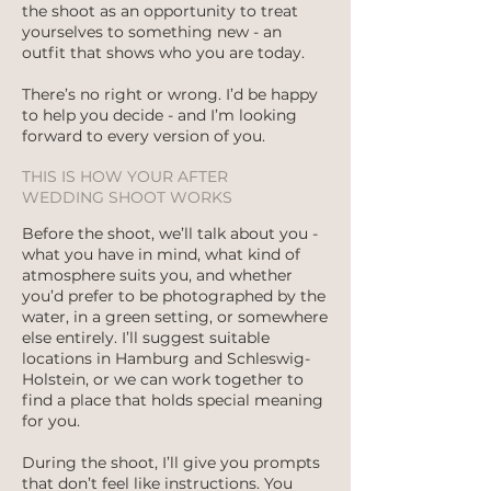
the shoot as an opportunity to treat
yourselves to something new - an
outfit that shows who you are today.
There’s no right or wrong. I’d be happy
to help you decide - and I’m looking
forward to every version of you.
THIS IS HOW YOUR AFTER
WEDDING SHOOT WORKS
Before the shoot, we’ll talk about you -
what you have in mind, what kind of
atmosphere suits you, and whether
you’d prefer to be photographed by the
water, in a green setting, or somewhere
else entirely. I’ll suggest suitable
locations in Hamburg and Schleswig-
Holstein, or we can work together to
find a place that holds special meaning
for you.
During the shoot, I’ll give you prompts
that don’t feel like instructions. You