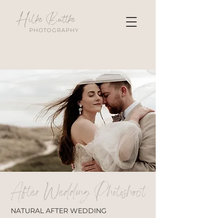
Hilke Buttke
PHOTOGRAPHY
After Wedding Photoshoot
NATURAL AFTER WEDDING