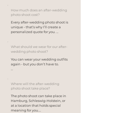
Many couples book the shoot 
intimate, emotional, and relaxed 
shortly after the wedding, while 
photos that often didn’t have a 
others choose to do so on their 
How much does an after-wedding
place on the wedding day itself.
anniversary or simply as a special 
photo shoot cost?
memento of their time together.
Every after-wedding photo shoot is 
unique - that’s why I’ll create a 
personalized quote for you. 

The location, duration, 
atmosphere, and your ideas are 
What should we wear for our after-
what make every after-wedding 
wedding photo shoot?
photo shoot one-of-a-kind. Some 
You can wear your wedding outfits 
couples prefer a relaxed couple’s 
again - but you don’t have to.

shoot on the beach, while others 
plan to spend an entire afternoon 
Many couples make a conscious 
together at a special location.

decision to put on their dress 
and/or suit once more and enjoy 
Where will the after-wedding
For a personalized quote, just send 
the peace and quiet that was often 
photo shoot take place?
me a message with no obligation - 
missing on their wedding day. 
then we’ll work together to find 
The photo shoot can take place in 
Others choose a second outfit or 
what suits you best.
Hamburg, Schleswig-Holstein, or 
use the photo shoot as an 
at a location that holds special 
opportunity to try something 
meaning for you.

completely new that reflects who 