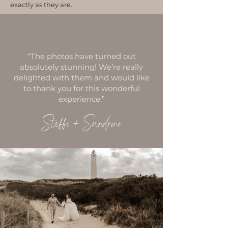
exactly as they are.
“The photos have turned out
absolutely stunning! We’re really
delighted with them and would like
to thank you for this wonderful
experience.”
Steffi +
Sandrino