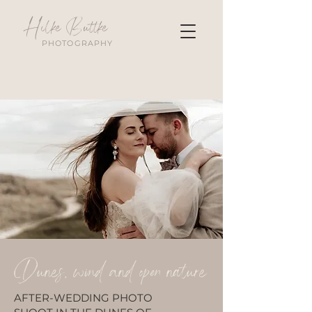
Hilke Buttke
PHOTOGRAPHY
Dunes, wind and open nature
AFTER-WEDDING PHOTO