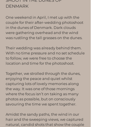
SHOOT IN THE DUNES OF
DENMARK
One weekend in April, I met up with the
couple for their after-wedding photoshoot
in the dunes of Denmark. Dark clouds
were gathering overhead and the wind
was rustling the tall grasses on the dunes.
Their wedding was already behind them.
With no time pressure and no set schedule
to follow, we were free to choose the
location and time for the photoshoot.
Together, we strolled through the dunes,
enjoying the peace and quiet whilst
capturing lots of lovely memories along
the way. It was one of those mornings
where the focus isn’t on taking as many
photos as possible, but on consciously
savouring the time we spent together.
Amidst the sandy paths, the wind in our
hair and the sweeping views, we captured
natural, candid shots that show the couple