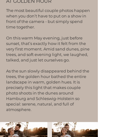
AT GOLDEN HOUR
The most beautiful couple photos happen
when you don’t have to put on a show in
front of the camera - but simply spend
time together.
On this warm May evening, just before
sunset, that’s exactly how it felt from the
very first moment. Amid sand dunes, pine
trees, and soft evening light, we laughed,
talked, and just let ourselves go.
As the sun slowly disappeared behind the
trees, the golden hour bathed the entire
landscape in warm, golden hues. It is
precisely this light that makes couple
photo shoots in the dunes around
Hamburg and Schleswig-Holstein so
special: serene, natural, and full of
atmosphere.