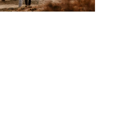
WHEN THE LIGHT BECOMES
MAGICAL AT SUNSET
The golden hour is one of the most
beautiful times of day for natural couple
photo shoots - especially in a dune
landscape with pine forests and a wide-
open sky.
The light sand reflects the warm evening
light, the trees cast long shadows, and with
every passing minute, a calmer, softer
atmosphere emerges. It is precisely in
these moments that images are created
that feel timeless: natural, emotional, and
free of artificial staging.
The special lighting of a sunset already
provides everything that authentic couple
photography.