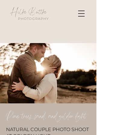
Hilke Buttke
PHOTOGRAPHY
Pine trees, sand, and golden light
NATURAL COUPLE PHOTO SHOOT