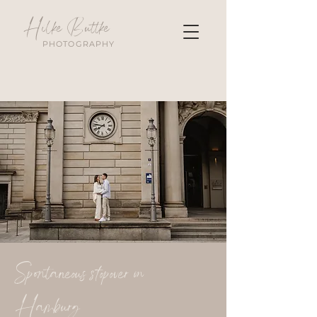
Hilke Buttke
PHOTOGRAPHY
Spontaneous stopover in
Hamburg