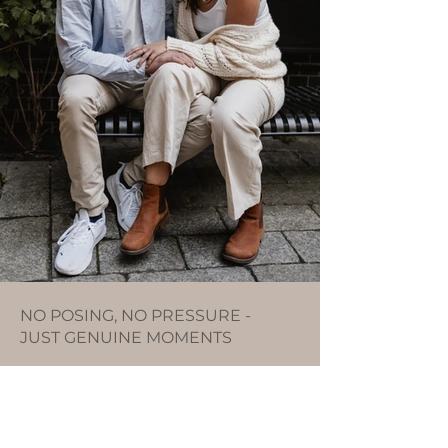
NO POSING, NO PRESSURE -
JUST GENUINE MOMENTS
We laughed a lot, chatted, and just took a
moment here and there to soak up the
atmosphere. The two of them were
completely at ease, and I was able to
capture with my camera what unfolded