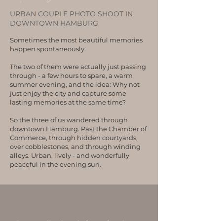
URBAN COUPLE PHOTO SHOOT IN
DOWNTOWN HAMBURG
Sometimes the most beautiful memories
happen spontaneously.
The two of them were actually just passing
through - a few hours to spare, a warm
summer evening, and the idea: Why not
just enjoy the city and capture some
lasting memories at the same time?
So the three of us wandered through
downtown Hamburg. Past the Chamber of
Commerce, through hidden courtyards,
over cobblestones, and through winding
alleys. Urban, lively - and wonderfully
peaceful in the evening sun.