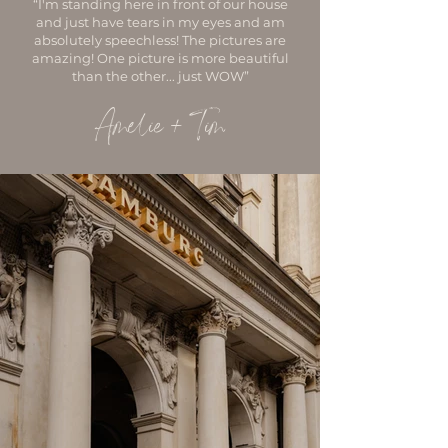
“I'm standing here in front of our house
and just have tears in my eyes and am
absolutely speechless! The pictures are
amazing! One picture is more beautiful
than the other... just WOW”
Amelie + Tim